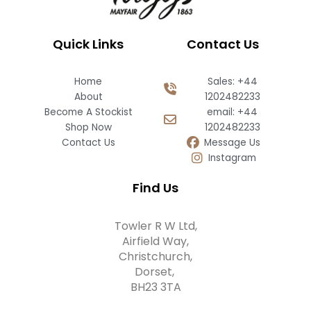
Quick Links
Contact Us
Home
Sales: +44
About
1202482233
Become A Stockist
email: +44
Shop Now
1202482233
Contact Us
Message Us
Instagram
Find Us
Towler R W Ltd,
Airfield Way,
Christchurch,
Dorset,
BH23 3TA