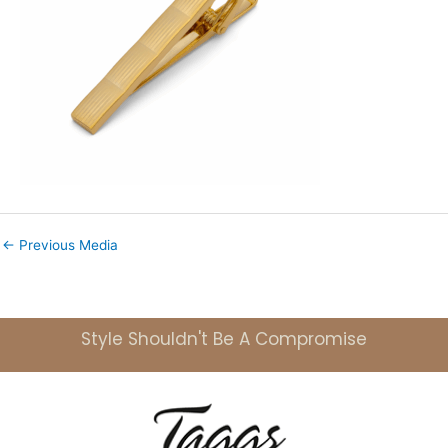
←
Previous Media
Style Shouldn't Be A Compromise