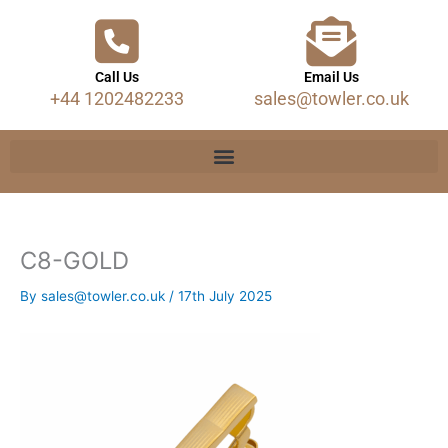
Call Us
Email Us
+44 1202482233
sales@towler.co.uk
C8-GOLD
By
sales@towler.co.uk
/
17th July 2025