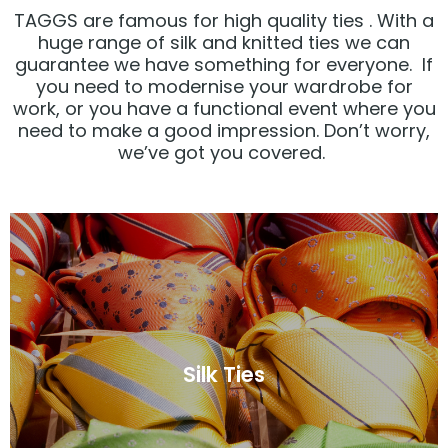
TAGGS are famous for high quality ties . With a
huge range of silk and knitted ties we can
guarantee we have something for everyone. If
you need to modernise your wardrobe for
work, or you have a functional event where you
need to make a good impression. Don’t worry,
we’ve got you covered.
Click Here
Silk Ties