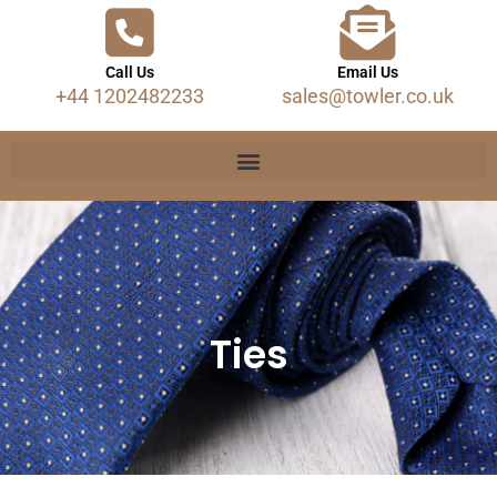
Call Us
Email Us
+44 1202482233
sales@towler.co.uk
Ties