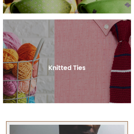
Click Here
Knitted Ties