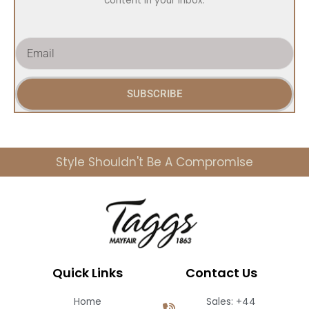
content in your inbox.
E
m
a
i
SUBSCRIBE
l
Style Shouldn't Be A Compromise
Quick Links
Contact Us
Home
Sales: +44