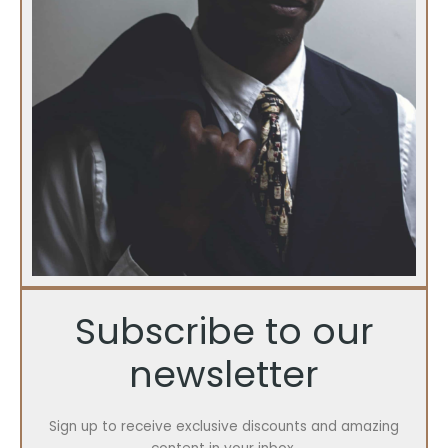
Subscribe to our
newsletter
Sign up to receive exclusive discounts and amazing