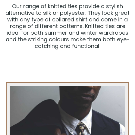
Our range of knitted ties provide a stylish
alternative to silk or polyester. They look great
with any type of collared shirt and come in a
range of different patterns. Knitted ties are
ideal for both summer and winter wardrobes
and the striking colours make them both eye-
catching and functional