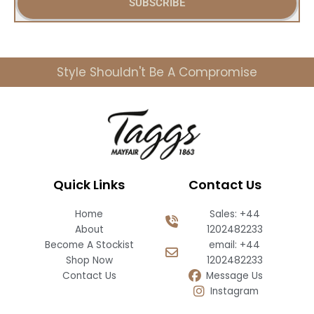
SUBSCRIBE
l
Style Shouldn't Be A Compromise
Quick Links
Contact Us
Home
Sales: +44
About
1202482233
Become A Stockist
email: +44
Shop Now
1202482233
Contact Us
Message Us
Instagram