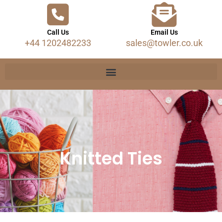
Call Us
Email Us
+44 1202482233
sales@towler.co.uk
Knitted Ties