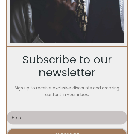
Subscribe to our
newsletter
Sign up to receive exclusive discounts and amazing
content in your inbox.
E
m
a
i