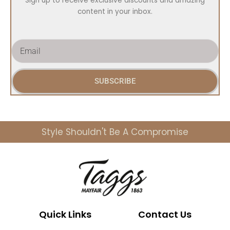
Sign up to receive exclusive discounts and amazing
content in your inbox.
E
m
a
i
SUBSCRIBE
l
Style Shouldn't Be A Compromise
Quick Links
Contact Us