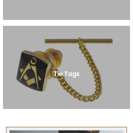
Click Here
Tie Tags