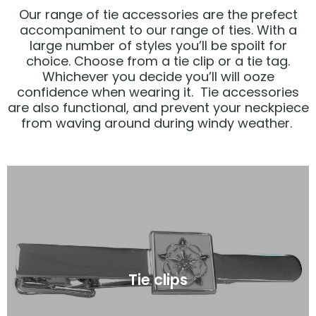
Our range of tie accessories are the prefect
accompaniment to our range of ties. With a
large number of styles you’ll be spoilt for
choice. Choose from a tie clip or a tie tag.
Whichever you decide you’ll will ooze
confidence when wearing it. Tie accessories
are also functional, and prevent your neckpiece
from waving around during windy weather.
Click Here
Tie clips