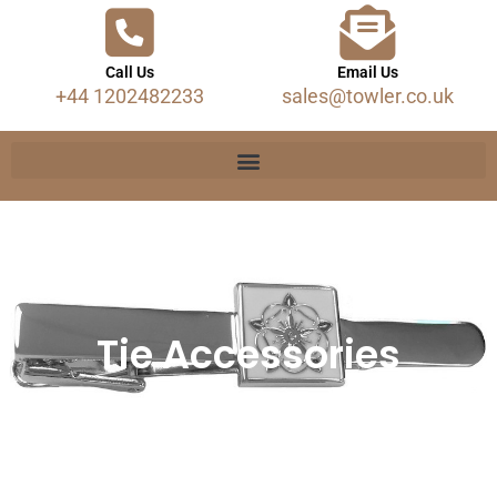
Call Us
Email Us
+44 1202482233
sales@towler.co.uk
Tie Accessories