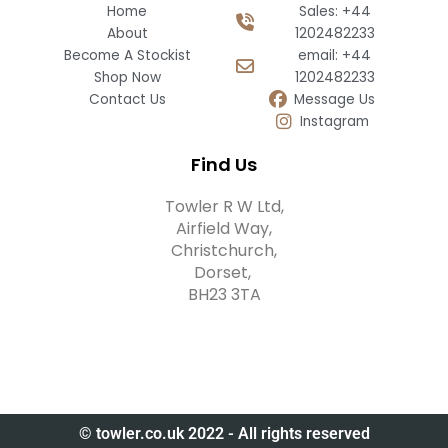
Home
Sales: +44
About
1202482233
Become A Stockist
email: +44
Shop Now
1202482233
Contact Us
Message Us
Instagram
Find Us
Towler R W Ltd,
Airfield Way,
Christchurch,
Dorset,
BH23 3TA
© towler.co.uk 2022 - All rights reserved