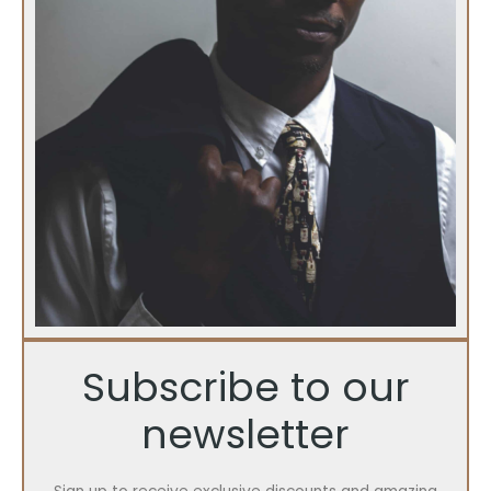
Subscribe to our
newsletter