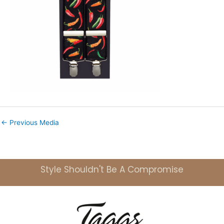
←
Previous Media
Style Shouldn't Be A Compromise