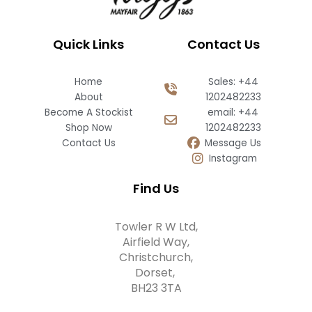
Quick Links
Contact Us
Home
Sales: +44
About
1202482233
Become A Stockist
email: +44
Shop Now
1202482233
Contact Us
Message Us
Instagram
Find Us
Towler R W Ltd,
Airfield Way,
Christchurch,
Dorset,
BH23 3TA