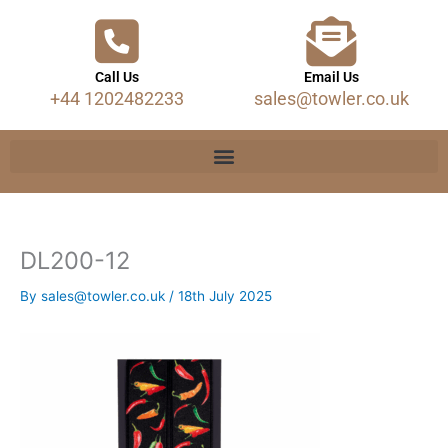
Call Us
Email Us
+44 1202482233
sales@towler.co.uk
DL200-12
By
sales@towler.co.uk
/
18th July 2025