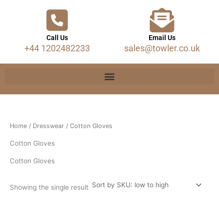
Call Us
Email Us
+44 1202482233
sales@towler.co.uk
Home
/
Dresswear
/ Cotton Gloves
Cotton Gloves
Cotton Gloves
Showing the single result