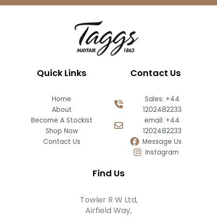
Quick Links
Contact Us
Home
Sales: +44
About
1202482233
Become A Stockist
email: +44
Shop Now
1202482233
Contact Us
Message Us
Instagram
Find Us
Towler R W Ltd,
Airfield Way,