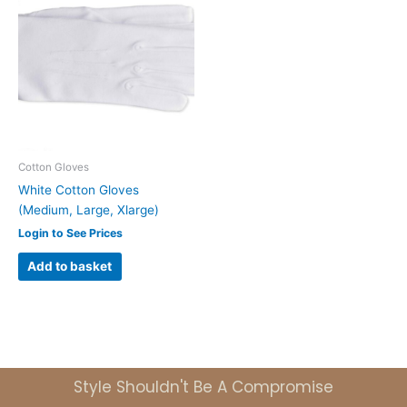
Cotton Gloves
White Cotton Gloves
(Medium, Large, Xlarge)
Login to See Prices
Add to basket
Style Shouldn't Be A Compromise