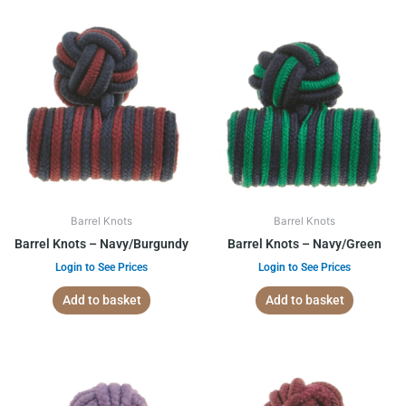
Barrel Knots
Barrel Knots
Barrel Knots – Navy/Burgundy
Barrel Knots – Navy/Green
Login to See Prices
Login to See Prices
Add to basket
Add to basket