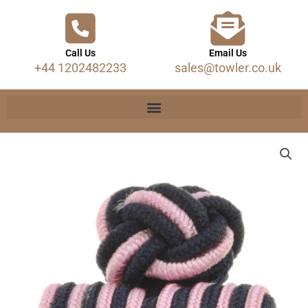
Call Us
Email Us
+44 1202482233
sales@towler.co.uk