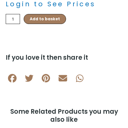
Login to See Prices
Barrel
Add to basket
Knots
–
Navy/Pink
quantity
If you love it then share it
Some Related Products you may
also like