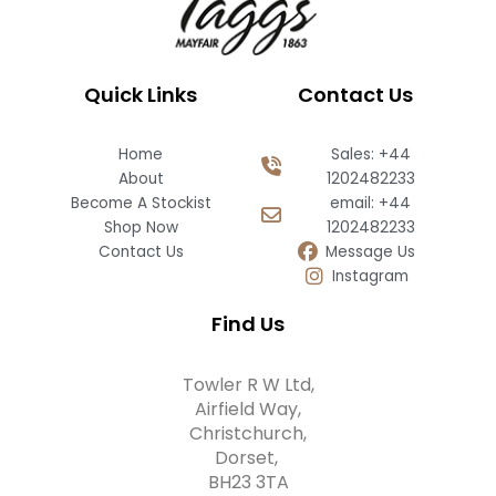
Quick Links
Contact Us
Home
Sales: +44
About
1202482233
Become A Stockist
email: +44
Shop Now
1202482233
Contact Us
Message Us
Instagram
Find Us
Towler R W Ltd,
Airfield Way,
Christchurch,
Dorset,
BH23 3TA