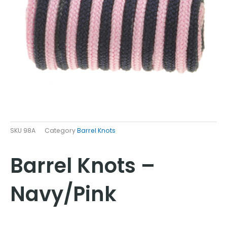
SKU
98A
Category
Barrel Knots
Barrel Knots –
Navy/Pink