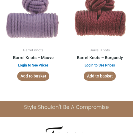
Barrel Knots
Barrel Knots
Barrel Knots – Mauve
Barrel Knots – Burgundy
Login to See Prices
Login to See Prices
Add to basket
Add to basket
Style Shouldn't Be A Compromise