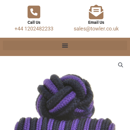
Call Us
Email Us
+44 1202482233
sales@towler.co.uk