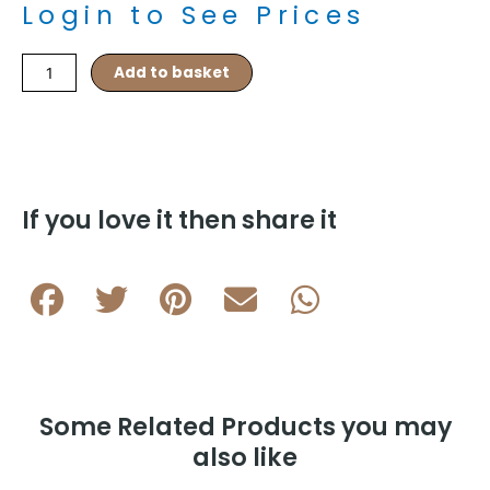
Login to See Prices
Barrel
Add to basket
Knots
–
Navy/Purple
quantity
If you love it then share it
Some Related Products you may
also like