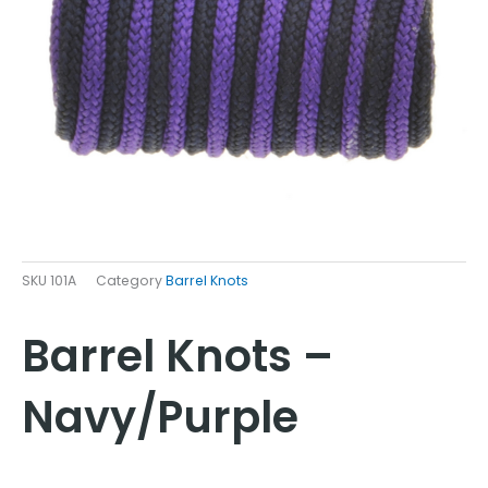
SKU
101A
Category
Barrel Knots
Barrel Knots –
Navy/Purple