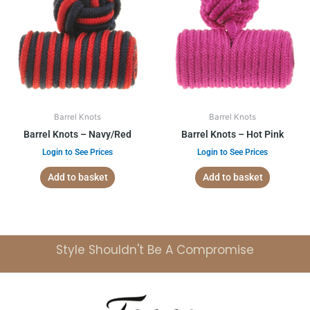
Barrel Knots
Barrel Knots
Barrel Knots – Navy/Red
Barrel Knots – Hot Pink
Login to See Prices
Login to See Prices
Add to basket
Add to basket
Style Shouldn't Be A Compromise