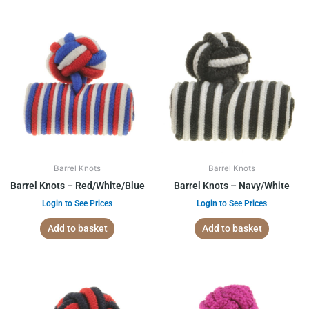
Barrel Knots
Barrel Knots
Barrel Knots – Red/White/Blue
Barrel Knots – Navy/White
Login to See Prices
Login to See Prices
Add to basket
Add to basket