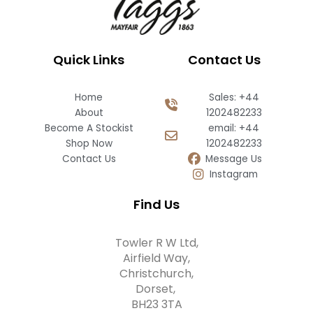
Quick Links
Contact Us
Home
Sales: +44
About
1202482233
Become A Stockist
email: +44
Shop Now
1202482233
Contact Us
Message Us
Instagram
Find Us
Towler R W Ltd,
Airfield Way,
Christchurch,
Dorset,
BH23 3TA