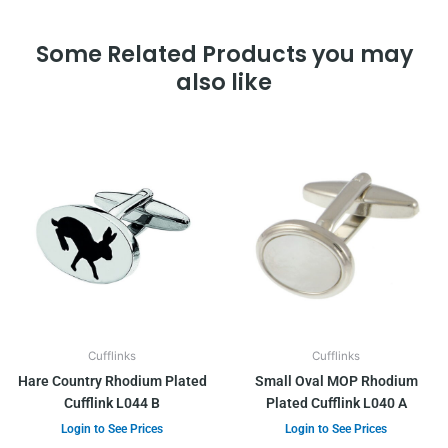
Some Related Products you may
also like
Cufflinks
Cufflinks
Hare Country Rhodium Plated
Small Oval MOP Rhodium
Cufflink L044 B
Plated Cufflink L040 A
Login to See Prices
Login to See Prices