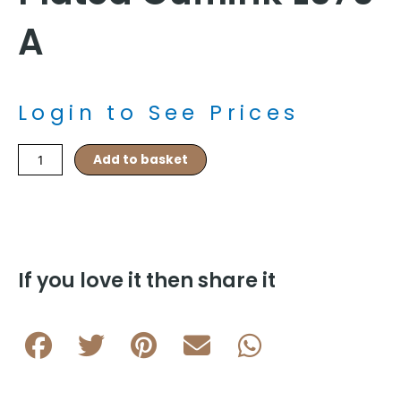
A
Login to See Prices
Black
Add to basket
Celtic
Enamel
Design
Rhodium
Plated
Cufflink
If you love it then share it
L076
A
quantity