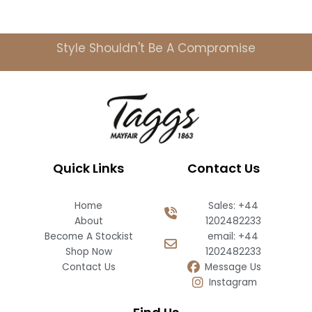
Style Shouldn't Be A Compromise
Quick Links
Contact Us
Home
Sales: +44
About
1202482233
Become A Stockist
email: +44
Shop Now
1202482233
Contact Us
Message Us
Instagram