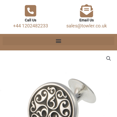
Call Us
Email Us
+44 1202482233
sales@towler.co.uk