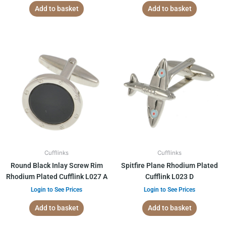
Add to basket
Add to basket
Cufflinks
Cufflinks
Round Black Inlay Screw Rim
Spitfire Plane Rhodium Plated
Rhodium Plated Cufflink L027 A
Cufflink L023 D
Login to See Prices
Login to See Prices
Add to basket
Add to basket