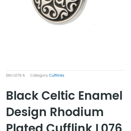
SKU
L076 A
Category
Cufflinks
Black Celtic Enamel
Design Rhodium
Plated Cufflink L076