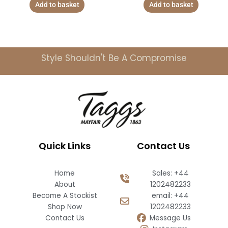
Add to basket
Add to basket
Style Shouldn't Be A Compromise
Quick Links
Contact Us
Home
Sales: +44
About
1202482233
Become A Stockist
email: +44
Shop Now
1202482233
Contact Us
Message Us