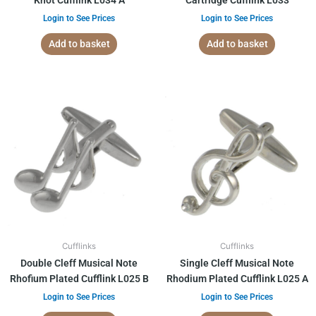
Knot Cufflink L034 A
Cartridge Cufflink L033
Login to See Prices
Login to See Prices
Add to basket
Add to basket
Cufflinks
Cufflinks
Double Cleff Musical Note
Single Cleff Musical Note
Rhofium Plated Cufflink L025 B
Rhodium Plated Cufflink L025 A
Login to See Prices
Login to See Prices