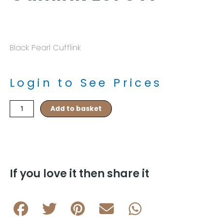
Black Pearl Cufflink
Login to See Prices
Black
Add to basket
Onyx
Pearl
Cufflink
L075
A
quantity
If you love it then share it