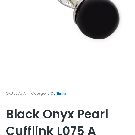
SKU
L075 A
Category
Cufflinks
Black Onyx Pearl
Cufflink L075 A