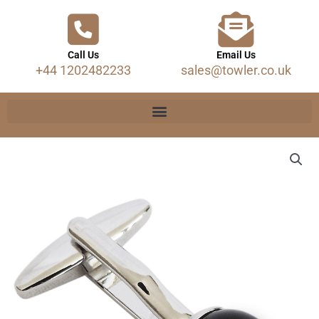
Call Us
Email Us
+44 1202482233
sales@towler.co.uk