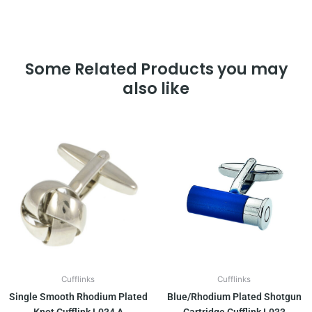
Some Related Products you may
also like
Cufflinks
Cufflinks
Single Smooth Rhodium Plated
Blue/Rhodium Plated Shotgun