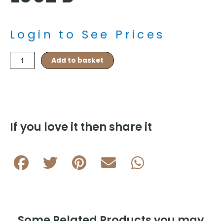
Login to See Prices
Brushed
Add to basket
Inlay
with
Frame
Cushion
L062
B
If you love it then share it
quantity
Some Related Products you may