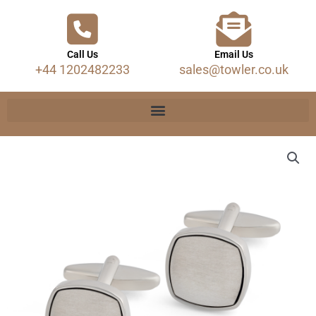
Call Us
Email Us
+44 1202482233
sales@towler.co.uk