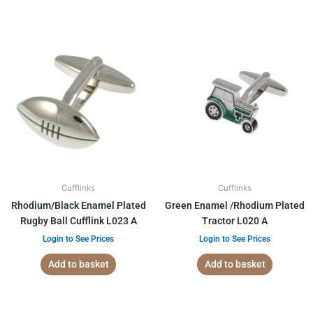
Cufflinks
Cufflinks
Rhodium/Black Enamel Plated
Green Enamel /Rhodium Plated
Rugby Ball Cufflink L023 A
Tractor L020 A
Login to See Prices
Login to See Prices
Add to basket
Add to basket