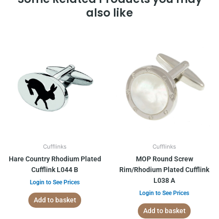
also like
Cufflinks
Cufflinks
Hare Country Rhodium Plated
MOP Round Screw
Cufflink L044 B
Rim/Rhodium Plated Cufflink
L038 A
Login to See Prices
Login to See Prices
Add to basket
Add to basket