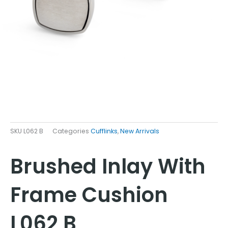
SKU
L062 B
Categories
Cufflinks
,
New Arrivals
Brushed Inlay With
Frame Cushion
L062 B