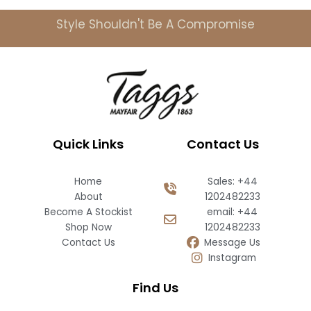
Style Shouldn't Be A Compromise
Quick Links
Contact Us
Home
Sales: +44
About
1202482233
Become A Stockist
email: +44
Shop Now
1202482233
Contact Us
Message Us
Instagram
Find Us