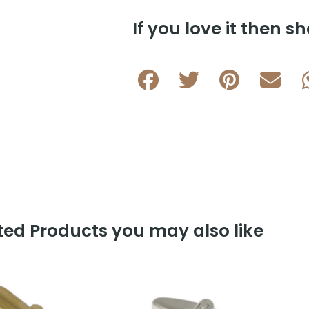
L016
If you love it then sh
B
quantity
ed Products you may also like