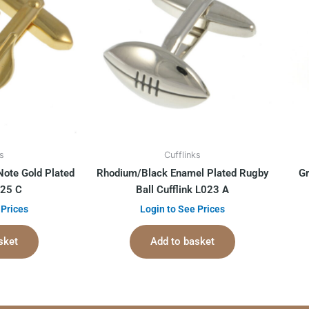
ks
Cufflinks
Note Gold Plated
Rhodium/Black Enamel Plated Rugby
Gr
025 C
Ball Cufflink L023 A
 Prices
Login to See Prices
sket
Add to basket