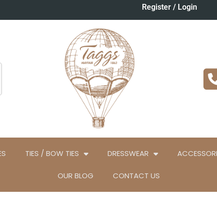
Register / Login
ES
TIES / BOW TIES
DRESSWEAR
ACCESSORI
OUR BLOG
CONTACT US