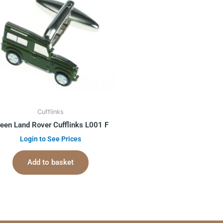
Cufflinks
een Land Rover Cufflinks L001 F
Login to See Prices
Add to basket