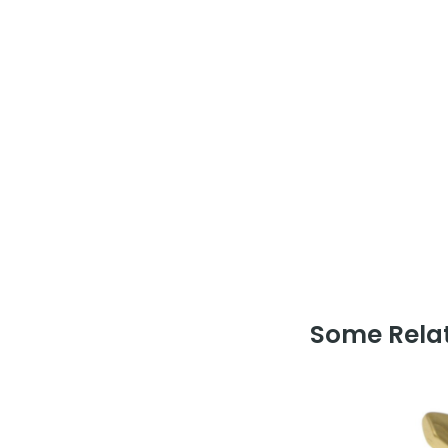
Some Relat