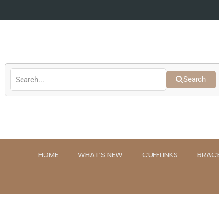
Skip
to
content
Search
HOME
WHAT’S NEW
CUFFLINKS
BRAC