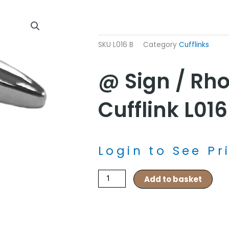
SKU
L016 B
Category
Cufflinks
@ Sign / Rh
Cufflink L016
Login to See Pr
@
Add to basket
sign
/
Rhodium
Cufflink