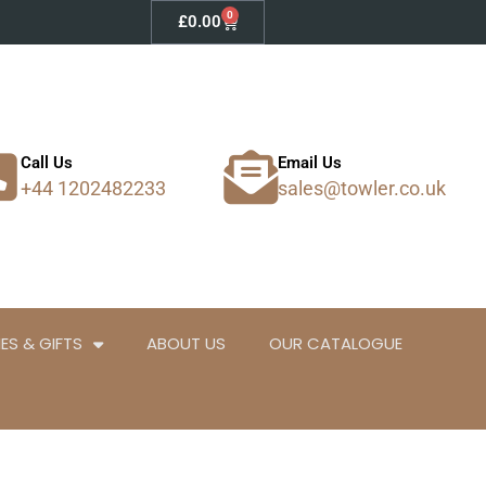
0
Basket
£
0.00
Call Us
Email Us
+44 1202482233
sales@towler.co.uk
ES & GIFTS
ABOUT US
OUR CATALOGUE