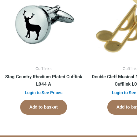
Cufflinks
Cufflin
Stag Country Rhodium Plated Cufflink
Double Cleff Musical 
L044 A
Cufflink L
Login to See Prices
Login to See
Add to basket
Add to ba