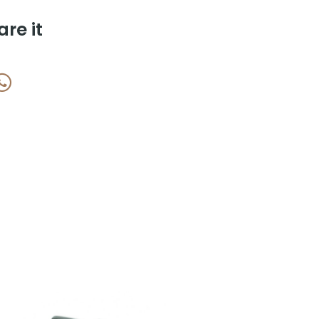
are it