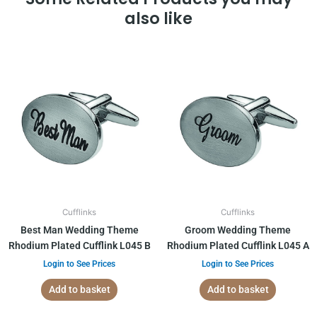
also like
Cufflinks
Cufflinks
Best Man Wedding Theme
Groom Wedding Theme
Rhodium Plated Cufflink L045 B
Rhodium Plated Cufflink L045 A
Login to See Prices
Login to See Prices
Add to basket
Add to basket