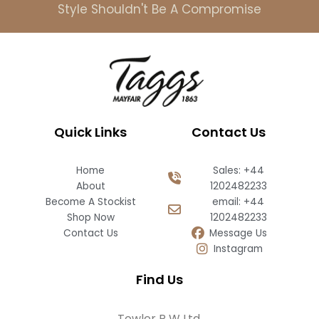
Style Shouldn't Be A Compromise
Quick Links
Contact Us
Home
Sales: +44
About
1202482233
Become A Stockist
email: +44
Shop Now
1202482233
Contact Us
Message Us
Instagram
Find Us
Towler R W Ltd,