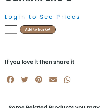
Login to See Prices
Cylinder
Add to basket
Rhodium
Plated
Cylinder
Cufflink
L116
C
If you love it then share it
quantity
Some Related Products you may