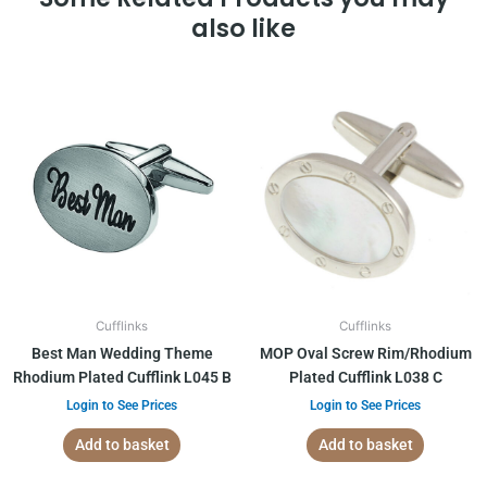
also like
Cufflinks
Cufflinks
Best Man Wedding Theme
MOP Oval Screw Rim/Rhodium
Rhodium Plated Cufflink L045 B
Plated Cufflink L038 C
Login to See Prices
Login to See Prices
Add to basket
Add to basket