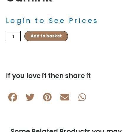
Login to See Prices
Czech
Add to basket
Republic
Flag
Rhodium
Plated
Cufflink
quantity
If you love it then share it
Some Related Products you may