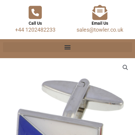
Call Us
Email Us
+44 1202482233
sales@towler.co.uk