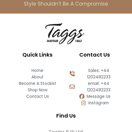
Style Shouldn't Be A Compromise
Quick Links
Contact Us
Home
Sales: +44
About
1202482233
Become A Stockist
email: +44
Shop Now
1202482233
Contact Us
Message Us
Instagram
Find Us
Towler R W Ltd,