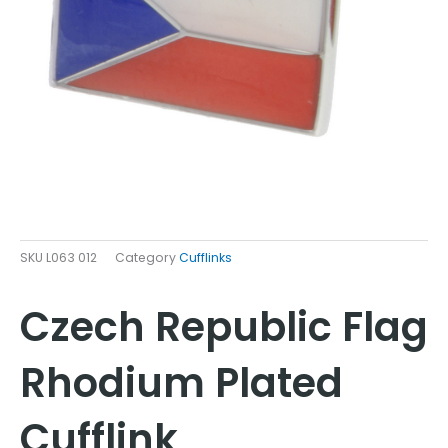
SKU
L063 012
Category
Cufflinks
Czech Republic Flag
Rhodium Plated
Cufflink