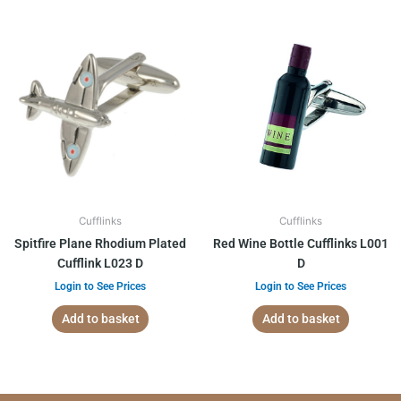
Cufflinks
Cufflinks
Spitfire Plane Rhodium Plated
Red Wine Bottle Cufflinks L001
Cufflink L023 D
D
Login to See Prices
Login to See Prices
Add to basket
Add to basket