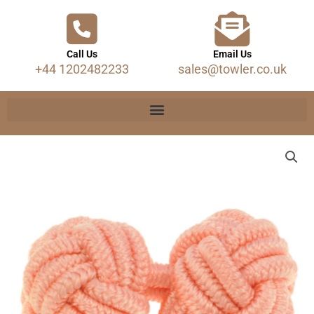
Call Us
Email Us
+44 1202482233
sales@towler.co.uk