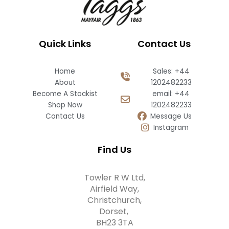
Quick Links
Contact Us
Home
Sales: +44
About
1202482233
Become A Stockist
email: +44
Shop Now
1202482233
Contact Us
Message Us
Instagram
Find Us
Towler R W Ltd,
Airfield Way,
Christchurch,
Dorset,
BH23 3TA