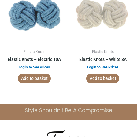
Elastic Knots
Elastic Knots
Elastic Knots – Electric 10A
Elastic Knots – White 8A
Login to See Prices
Login to See Prices
Add to basket
Add to basket
Style Shouldn't Be A Compromise