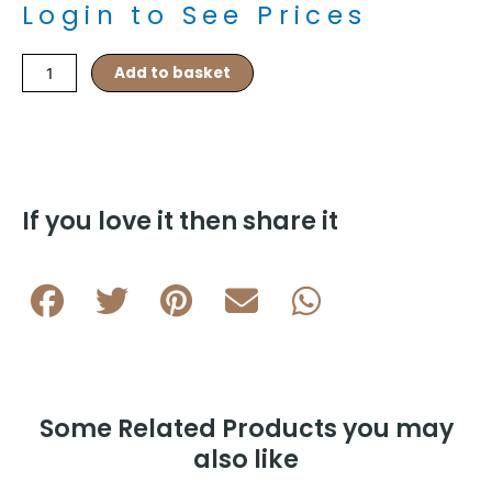
Login to See Prices
Elastic
Add to basket
Knots
–
Light
Salmon
quantity
If you love it then share it
Some Related Products you may
also like