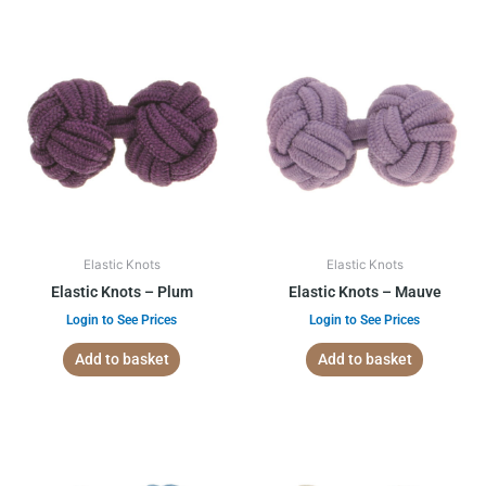
Elastic Knots
Elastic Knots
Elastic Knots – Plum
Elastic Knots – Mauve
Login to See Prices
Login to See Prices
Add to basket
Add to basket