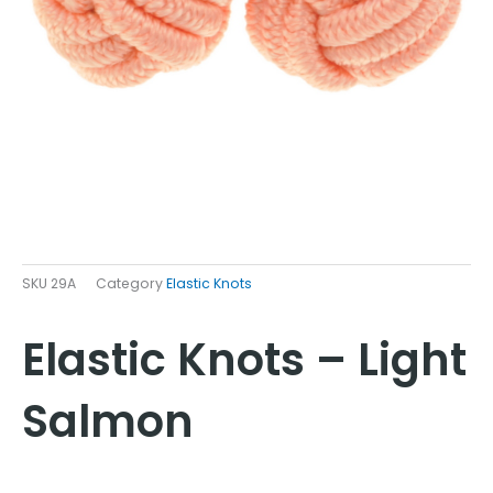
SKU
29A
Category
Elastic Knots
Elastic Knots – Light
Salmon