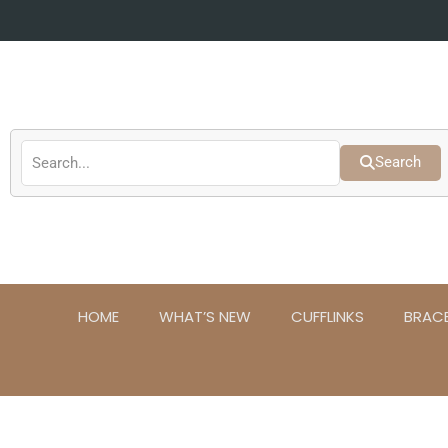
Skip
to
content
Search
HOME
WHAT’S NEW
CUFFLINKS
BRAC