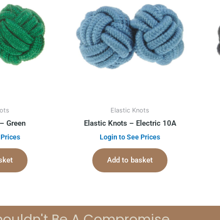
nots
Elastic Knots
 – Green
Elastic Knots – Electric 10A
 Prices
Login to See Prices
sket
Add to basket
houldn't Be A Compromise