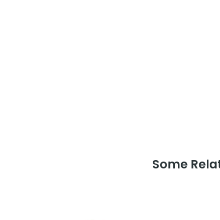
Some Relat