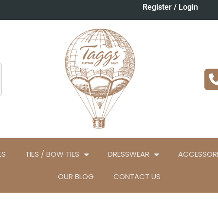
Register / Login
ES
TIES / BOW TIES
DRESSWEAR
ACCESSORI
OUR BLOG
CONTACT US