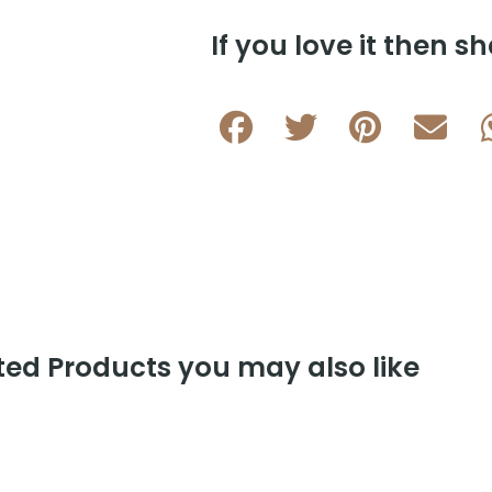
If you love it then sh
ed Products you may also like