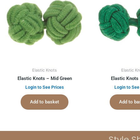
Elastic Knots
Elastic K
Elastic Knots – Mid Green
Elastic Knots
Login to See Prices
Login to See
Add to basket
Add to ba
Style S