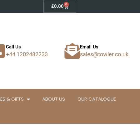
0
Basket
£
0.00
Call Us
Email Us
+44 1202482233
sales@towler.co.uk
ES & GIFTS
ABOUT US
OUR CATALOGUE