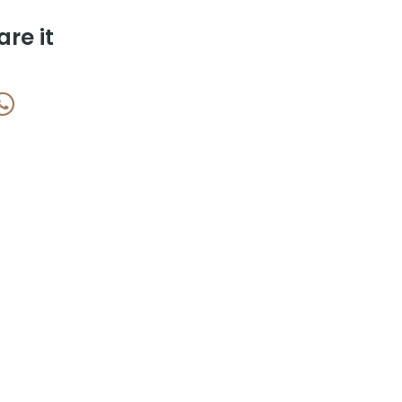
are it