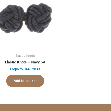
Elastic Knots
Elastic Knots – Navy 6A
Login to See Prices
Add to basket