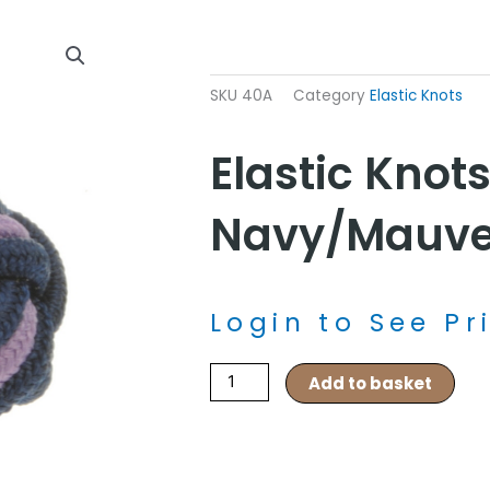
SKU
40A
Category
Elastic Knots
Elastic Knots
Navy/Mauv
Login to See Pr
Elastic
Add to basket
Knots
–
Navy/Mauve
quantity