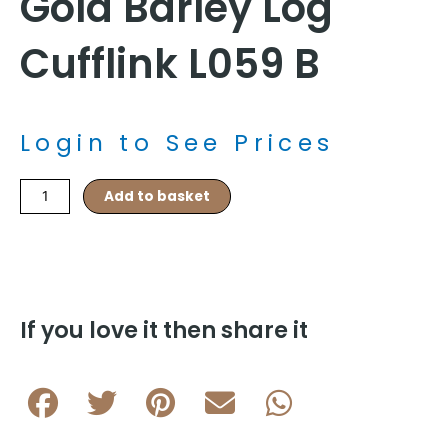
Gold Barley Log
Cufflink L059 B
Login to See Prices
Gold
Add to basket
Barley
Log
Cufflink
L059
B
quantity
If you love it then share it