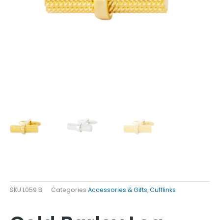
SKU
L059 B
Categories
Accessories & Gifts
,
Cufflinks