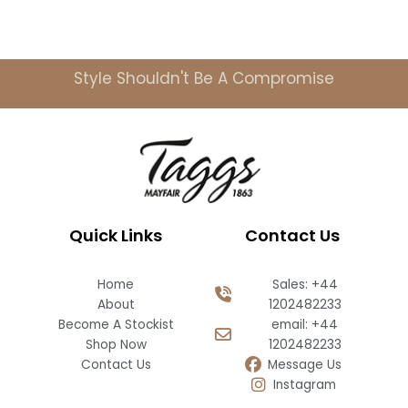
Style Shouldn't Be A Compromise
Quick Links
Contact Us
Home
Sales: +44
About
1202482233
Become A Stockist
email: +44
Shop Now
1202482233
Contact Us
Message Us
Instagram