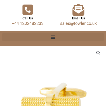
Call Us
Email Us
+44 1202482233
sales@towler.co.uk