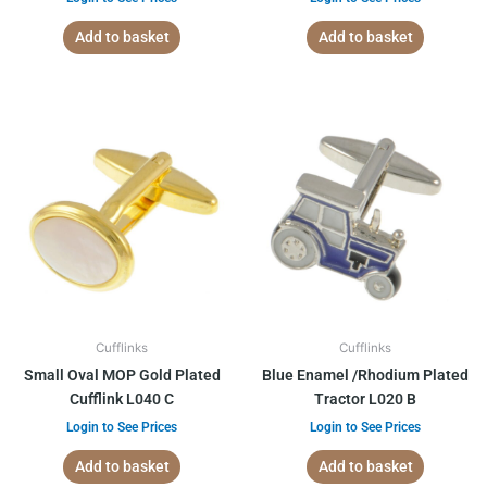
Add to basket
Add to basket
Cufflinks
Cufflinks
Small Oval MOP Gold Plated
Blue Enamel /Rhodium Plated
Cufflink L040 C
Tractor L020 B
Login to See Prices
Login to See Prices
Add to basket
Add to basket