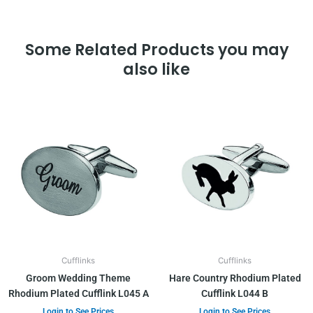
Some Related Products you may
also like
Cufflinks
Cufflinks
Groom Wedding Theme
Hare Country Rhodium Plated
Rhodium Plated Cufflink L045 A
Cufflink L044 B
Login to See Prices
Login to See Prices