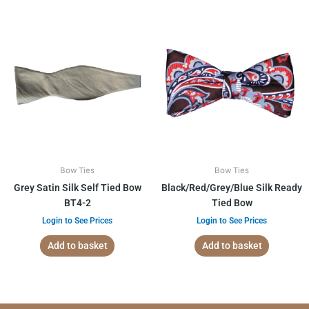
Bow Ties
Bow Ties
Grey Satin Silk Self Tied Bow
Black/Red/Grey/Blue Silk Ready
BT4-2
Tied Bow
Login to See Prices
Login to See Prices
Add to basket
Add to basket