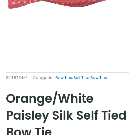
SKU
BT34-2
Categories
Bow Ties
,
Self Tied Bow Ties
Orange/White
Paisley Silk Self Tied
Bow Tie