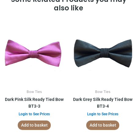
also like
Bow Ties
Bow Ties
Dark Pink Silk Ready Tied Bow
Dark Grey Silk Ready Tied Bow
BT3-3
BT3-4
Login to See Prices
Login to See Prices
Add to basket
Add to basket