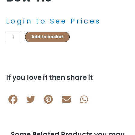
Login to See Prices
Orange/White
Add to basket
Paisley
Silk
Self
Tied
Bow
Tie
If you love it then share it
quantity
Some Related Products you may