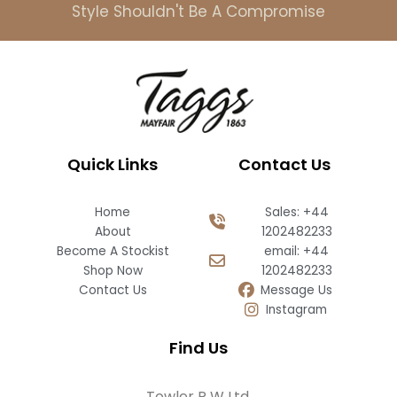
Style Shouldn't Be A Compromise
Quick Links
Contact Us
Home
Sales: +44
About
1202482233
Become A Stockist
email: +44
Shop Now
1202482233
Contact Us
Message Us
Instagram
Find Us
Towler R W Ltd,