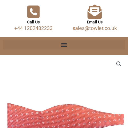
Call Us
Email Us
+44 1202482233
sales@towler.co.uk