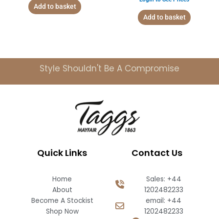
Add to basket
Add to basket
Style Shouldn't Be A Compromise
Quick Links
Contact Us
Home
Sales: +44
About
1202482233
Become A Stockist
email: +44
Shop Now
1202482233