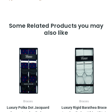
Some Related Products you may
also like
Braces
Braces
Luxury Polka Dot Jacquard
Luxury Rigid Barathea Brace