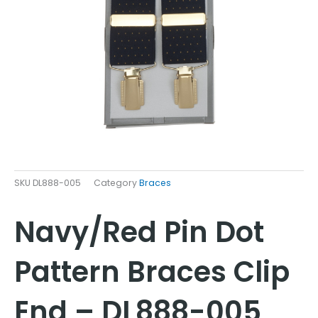
SKU
DL888-005
Category
Braces
Navy/Red Pin Dot
Pattern Braces Clip
End – DL888-005