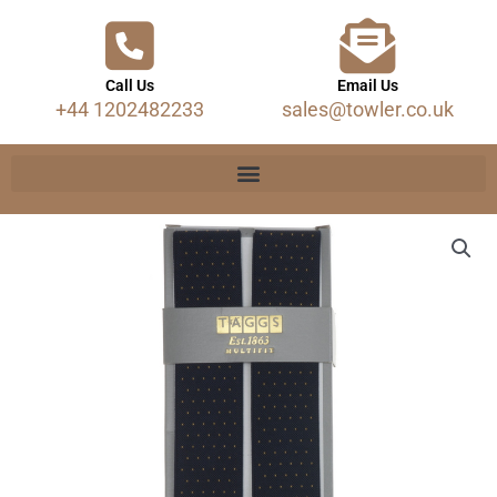
Call Us
Email Us
+44 1202482233
sales@towler.co.uk