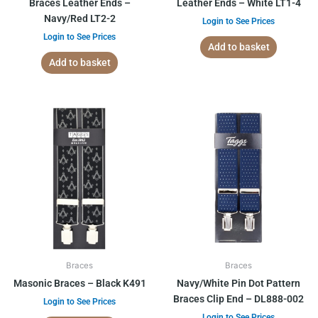
Braces Leather Ends –
Leather Ends – White LT1-4
Navy/Red LT2-2
Login to See Prices
Login to See Prices
Add to basket
Add to basket
Braces
Braces
Masonic Braces – Black K491
Navy/White Pin Dot Pattern
Braces Clip End – DL888-002
Login to See Prices
Login to See Prices