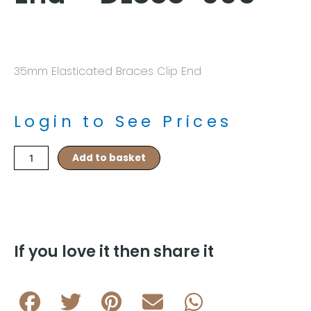
35mm Elasticated Braces Clip End
Login to See Prices
Navy/Red
Add to basket
Pin
Dot
Pattern
Braces
Clip
End
If you love it then share it
–
DL888-
005
quantity