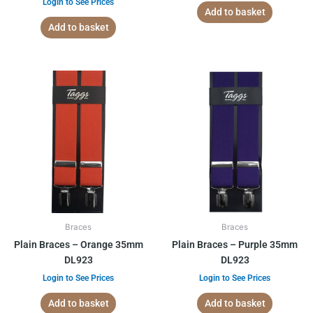
Login to See Prices
Add to basket
Add to basket
Braces
Braces
Plain Braces – Orange 35mm
Plain Braces – Purple 35mm
DL923
DL923
Login to See Prices
Login to See Prices
Add to basket
Add to basket