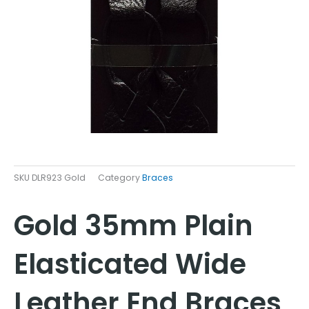
SKU
DLR923 Gold
Category
Braces
Gold 35mm Plain
Elasticated Wide
Leather End Braces