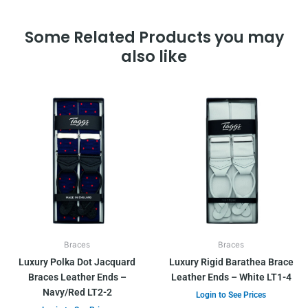
Some Related Products you may
also like
Braces
Braces
Luxury Polka Dot Jacquard
Luxury Rigid Barathea Brace
Braces Leather Ends –
Leather Ends – White LT1-4
Navy/Red LT2-2
Login to See Prices