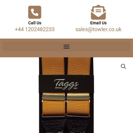
Call Us
Email Us
+44 1202482233
sales@towler.co.uk