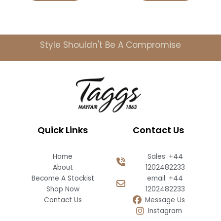
Style Shouldn't Be A Compromise
Quick Links
Contact Us
Home
Sales: +44
About
1202482233
Become A Stockist
email: +44
Shop Now
1202482233
Contact Us
Message Us
Instagram