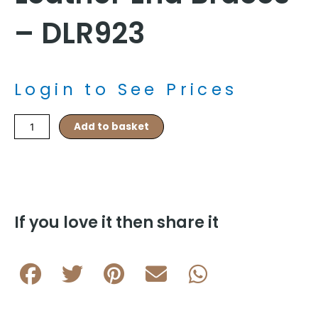
– DLR923
Login to See Prices
Gold
Add to basket
35mm
Plain
Elasticated
Wide
Leather
End
If you love it then share it
Braces
-
DLR923
quantity