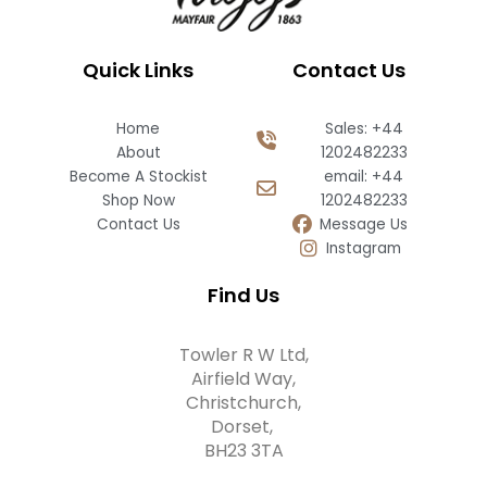
Quick Links
Contact Us
Home
Sales: +44
About
1202482233
Become A Stockist
email: +44
Shop Now
1202482233
Contact Us
Message Us
Instagram
Find Us
Towler R W Ltd,
Airfield Way,
Christchurch,
Dorset,
BH23 3TA