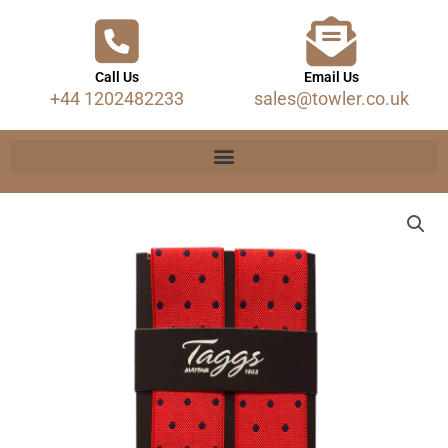
Call Us
Email Us
+44 1202482233
sales@towler.co.uk