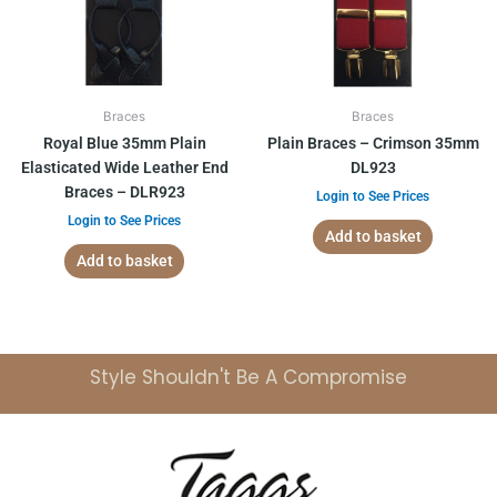
Braces
Braces
Royal Blue 35mm Plain
Plain Braces – Crimson 35mm
Elasticated Wide Leather End
DL923
Braces – DLR923
Login to See Prices
Login to See Prices
Add to basket
Add to basket
Style Shouldn't Be A Compromise