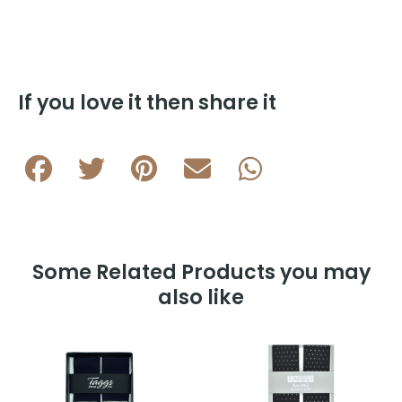
Dot
35mm
Clip
Braces
K1035-
If you love it then share it
4
quantity
Some Related Products you may
also like