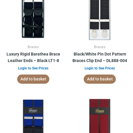
Braces
Braces
Luxury Rigid Barathea Brace
Black/White Pin Dot Pattern
Leather Ends – Black LT1-8
Braces Clip End – DL888-004
Login to See Prices
Login to See Prices
Add to basket
Add to basket