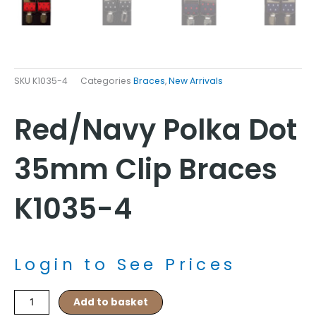
SKU
K1035-4
Categories
Braces
,
New Arrivals
Red/Navy Polka Dot
35mm Clip Braces
K1035-4
Login to See Prices
Red/Navy
Add to basket
Polka