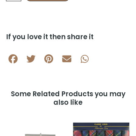
Cufflink
&
5
Stud
Half
suite
If you love it then share it
in
Rhodium
Plating
HS11
A
quantity
Some Related Products you may
also like