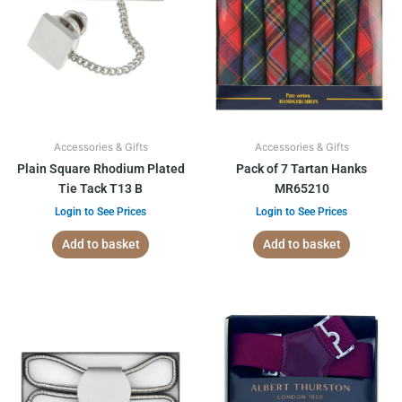
Accessories & Gifts
Accessories & Gifts
Plain Square Rhodium Plated
Pack of 7 Tartan Hanks
Tie Tack T13 B
MR65210
Login to See Prices
Login to See Prices
Add to basket
Add to basket