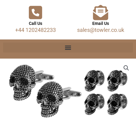
Call Us
Email Us
+44 1202482233
sales@towler.co.uk