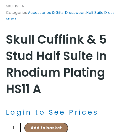
SKU
HS11 A
Categories
Accessories & Gifts
,
Dresswear
,
Half Suite Dress
Studs
Skull Cufflink & 5
Stud Half Suite In
Rhodium Plating
HS11 A
Login to See Prices
Skull
Add to basket