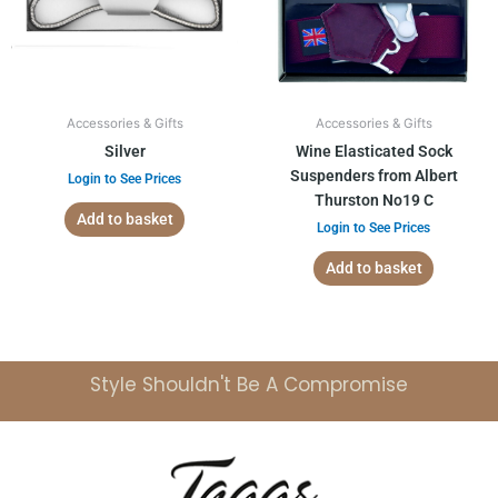
Accessories & Gifts
Accessories & Gifts
Silver
Wine Elasticated Sock
Suspenders from Albert
Login to See Prices
Thurston No19 C
Add to basket
Login to See Prices
Add to basket
Style Shouldn't Be A Compromise