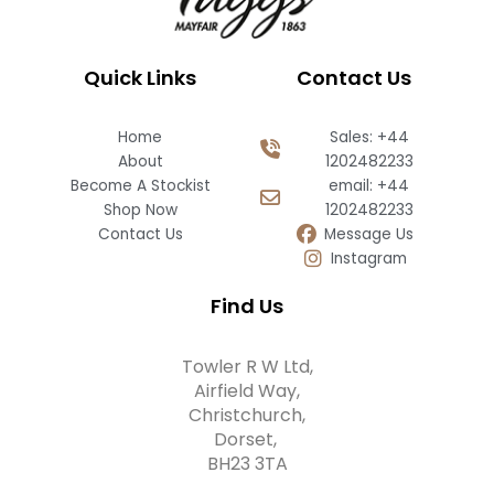
Quick Links
Contact Us
Home
Sales: +44
About
1202482233
Become A Stockist
email: +44
Shop Now
1202482233
Contact Us
Message Us
Instagram
Find Us
Towler R W Ltd,
Airfield Way,
Christchurch,
Dorset,
BH23 3TA