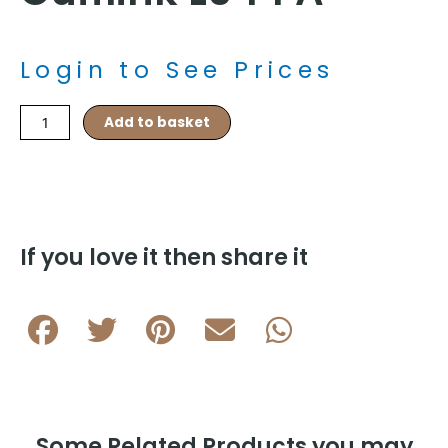
Login to See Prices
Stag
Add to basket
Country
Rhodium
Plated
Cufflink
L044
A
If you love it then share it
quantity
Some Related Products you may