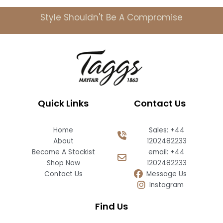
Style Shouldn't Be A Compromise
Quick Links
Contact Us
Home
Sales: +44
About
1202482233
Become A Stockist
email: +44
Shop Now
1202482233
Contact Us
Message Us
Instagram
Find Us