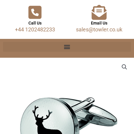
Call Us
Email Us
+44 1202482233
sales@towler.co.uk