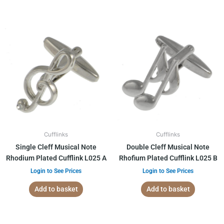
Cufflinks
Cufflinks
Single Cleff Musical Note
Double Cleff Musical Note
Rhodium Plated Cufflink L025 A
Rhofium Plated Cufflink L025 B
Login to See Prices
Login to See Prices
Add to basket
Add to basket