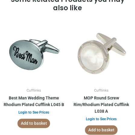
also like
Cufflinks
Cufflinks
Best Man Wedding Theme
MOP Round Screw
Rhodium Plated Cufflink L045 B
Rim/Rhodium Plated Cufflink
L038 A
Login to See Prices
Login to See Prices
Add to basket
Add to basket