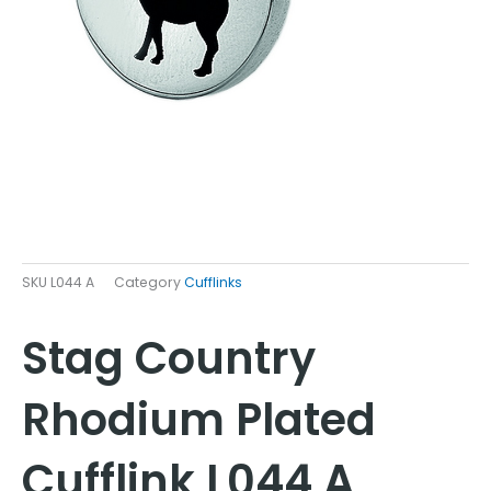
SKU
L044 A
Category
Cufflinks
Stag Country
Rhodium Plated
Cufflink L044 A