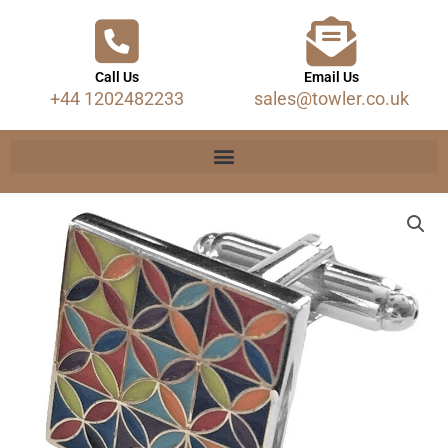
Call Us
Email Us
+44 1202482233
sales@towler.co.uk