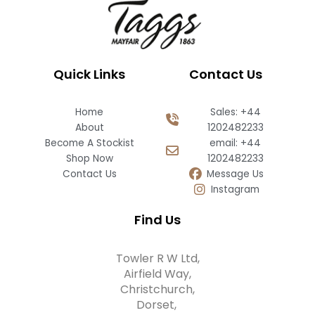
Quick Links
Contact Us
Home
Sales: +44
About
1202482233
Become A Stockist
email: +44
Shop Now
1202482233
Contact Us
Message Us
Instagram
Find Us
Towler R W Ltd,
Airfield Way,
Christchurch,
Dorset,