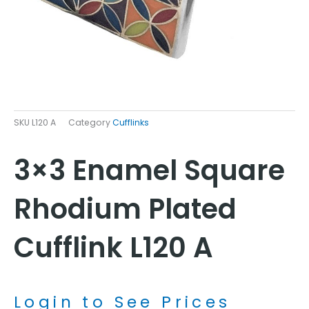
SKU
L120 A
Category
Cufflinks
3×3 Enamel Square
Rhodium Plated
Cufflink L120 A
Login to See Prices