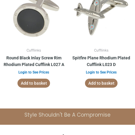
Cufflinks
Cufflinks
Round Black Inlay Screw Rim
Spitfire Plane Rhodium Plated
Rhodium Plated Cufflink L027 A
Cufflink L023 D
Login to See Prices
Login to See Prices
Add to basket
Add to basket
Style Shouldn't Be A Compromise