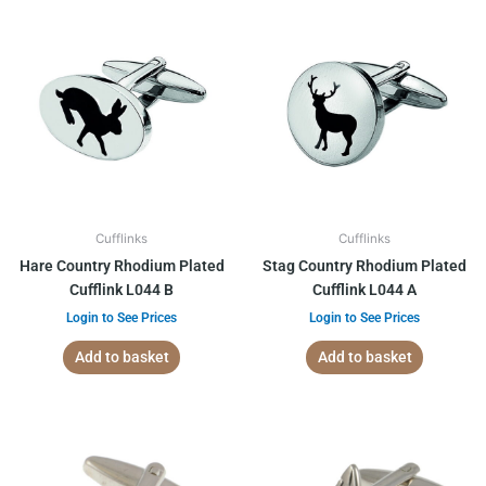
Cufflinks
Cufflinks
Hare Country Rhodium Plated
Stag Country Rhodium Plated
Cufflink L044 B
Cufflink L044 A
Login to See Prices
Login to See Prices
Add to basket
Add to basket