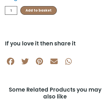
3x3
Add to basket
Enamel
Square
Rhodium
Plated
Cufflink
L120
If you love it then share it
A
quantity
Some Related Products you may
also like