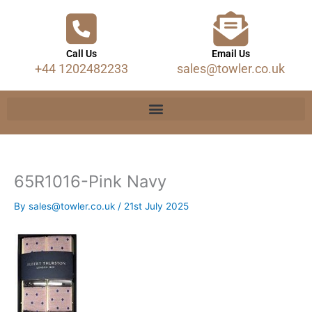
Call Us
Email Us
+44 1202482233
sales@towler.co.uk
65R1016-Pink Navy
By
sales@towler.co.uk
/
21st July 2025