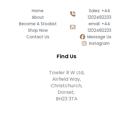
Home
Sales: +44
About
1202482233
Become A Stockist
email: +44
Shop Now
1202482233
Contact Us
Message Us
Instagram
Find Us
Towler R W Ltd,
Airfield Way,
Christchurch,
Dorset,
BH23 3TA