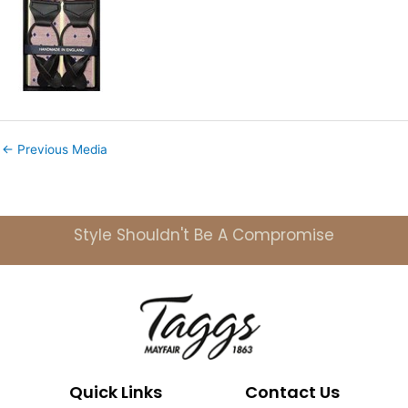
←
Previous Media
Style Shouldn't Be A Compromise
Quick Links
Contact Us