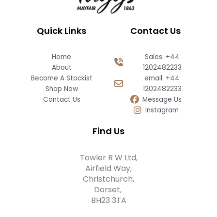
Quick Links
Contact Us
Home
Sales: +44
About
1202482233
Become A Stockist
email: +44
Shop Now
1202482233
Contact Us
Message Us
Instagram
Find Us
Towler R W Ltd,
Airfield Way,
Christchurch,
Dorset,
BH23 3TA