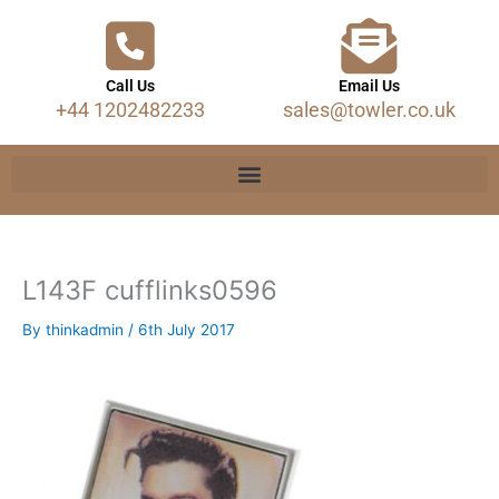
Call Us
Email Us
+44 1202482233
sales@towler.co.uk
L143F cufflinks0596
By
thinkadmin
/
6th July 2017