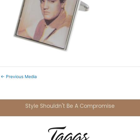
←
Previous Media
Style Shouldn't Be A Compromise