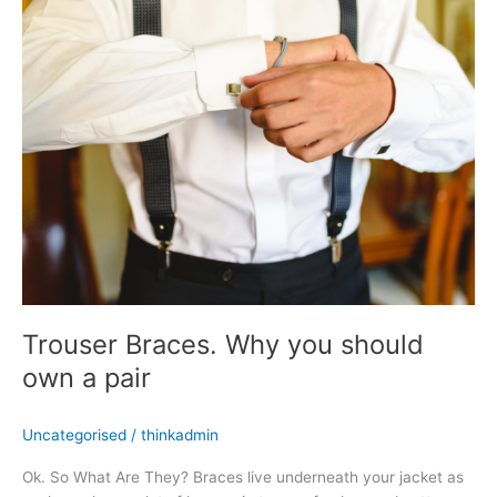
Why
you
should
own
a
pair
Trouser Braces. Why you should
own a pair
Uncategorised
/
thinkadmin
Ok. So What Are They? Braces live underneath your jacket as