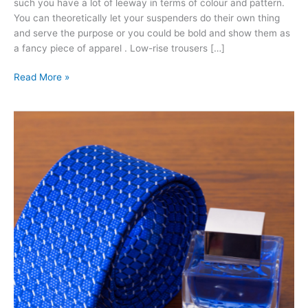
such you have a lot of leeway in terms of colour and pattern.
You can theoretically let your suspenders do their own thing
and serve the purpose or you could be bold and show them as
a fancy piece of apparel . Low-rise trousers […]
Read More »
Cufflinks:
Why
You
Need
Them
And
What
You
Need
To
Wear