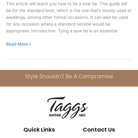
This article will teach you how to tie a bow tie. This guide will
be for the standard knot, which is the one that’s mostly used at
weddings, among other formal occasions. It can also be used
for any occasion where a standard necktie would be
appropriate. Introduction Tying a bow tie is an essential
Read More »
Style Shouldn't Be A Compromise
Quick Links
Contact Us