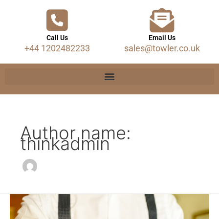
Call Us
Email Us
+44 1202482233
sales@towler.co.uk
Author name:
thinkadmin
Trouser
Braces.