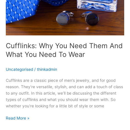
Cufflinks: Why You Need Them And
What You Need To Wear
Uncategorised
/
thinkadmin
Cufflinks are a classic piece of men’s jewelry, and for good
reason. They’re versatile, stylish, and can add a touch of class
to any outfit. In this article, we’ll be discussing the different
types of cufflinks and what you should wear them with. So
whether you’re looking for a little bit of style or some
Read More »