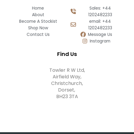
Home
Sales: +44
About
1202482233
Become A Stockist
email: +44
Shop Now
1202482233
Contact Us
Message Us
Instagram
Find Us
Towler R W Ltd,
Airfield Way,
Christchurch,
Dorset,
BH23 3TA