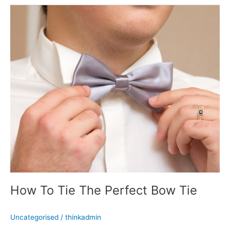
How
To
Tie
The
Perfect
Bow
Tie
How To Tie The Perfect Bow Tie
Uncategorised
/
thinkadmin