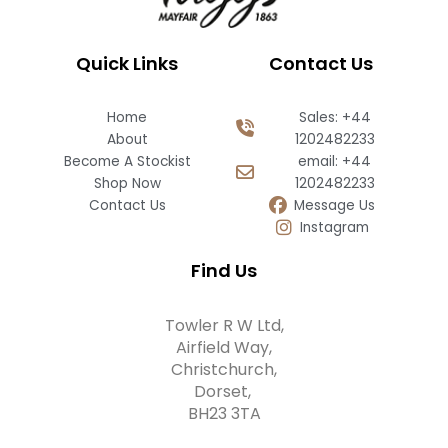
Quick Links
Contact Us
Home
Sales: +44
About
1202482233
Become A Stockist
email: +44
Shop Now
1202482233
Contact Us
Message Us
Instagram
Find Us
Towler R W Ltd,
Airfield Way,
Christchurch,
Dorset,
BH23 3TA