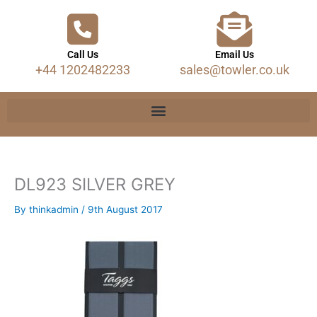
Call Us
Email Us
+44 1202482233
sales@towler.co.uk
DL923 SILVER GREY
By
thinkadmin
/
9th August 2017