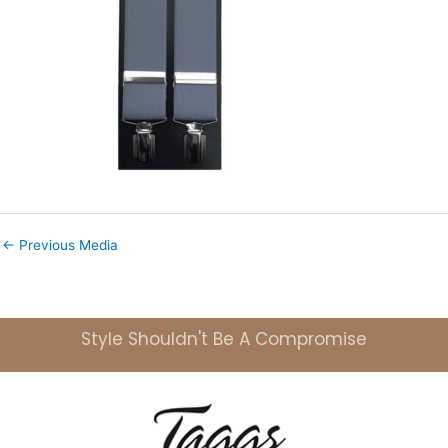
←
Previous Media
Style Shouldn't Be A Compromise