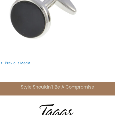
←
Previous Media
Style Shouldn't Be A Compromise