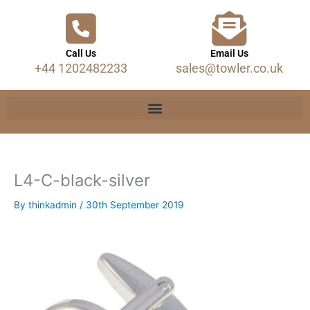
Call Us
Email Us
+44 1202482233
sales@towler.co.uk
L4-C-black-silver
By
thinkadmin
/
30th September 2019