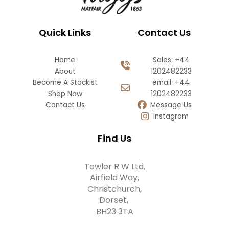
Quick Links
Contact Us
Home
Sales: +44
About
1202482233
Become A Stockist
email: +44
Shop Now
1202482233
Contact Us
Message Us
Instagram
Find Us
Towler R W Ltd,
Airfield Way,
Christchurch,
Dorset,
BH23 3TA