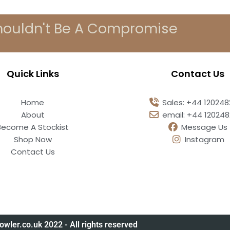
houldn't Be A Compromise
Quick Links
Contact Us
Home
Sales: +44 12024
About
email: +44 12024
Become A Stockist
Message Us
Shop Now
Instagram
Contact Us
owler.co.uk 2022 - All rights reserved