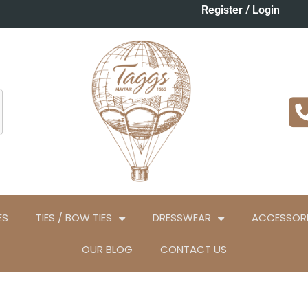
Register / Login
ES
TIES / BOW TIES
DRESSWEAR
ACCESSORI
OUR BLOG
CONTACT US