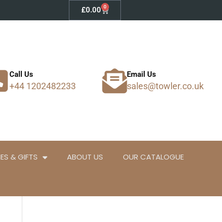
0
Basket
£
0.00
Call Us
Email Us
+44 1202482233
sales@towler.co.uk
ES & GIFTS
ABOUT US
OUR CATALOGUE