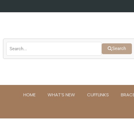
Skip
to
content
Search
HOME
WHAT’S NEW
CUFFLINKS
BRAC