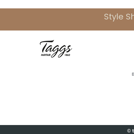
Style S
© t