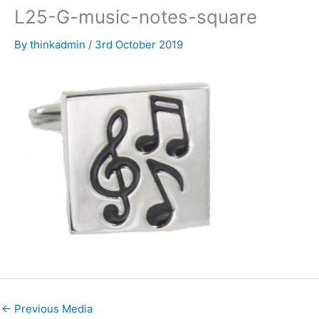
L25-G-music-notes-square
By
thinkadmin
/
3rd October 2019
←
Previous Media