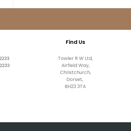
Find Us
Towler R W Ltd,
82233
Airfield Way,
82233
Christchurch,
Dorset,
BH23 3TA