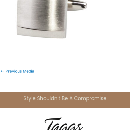
←
Previous Media
Style Shouldn't Be A Compromise