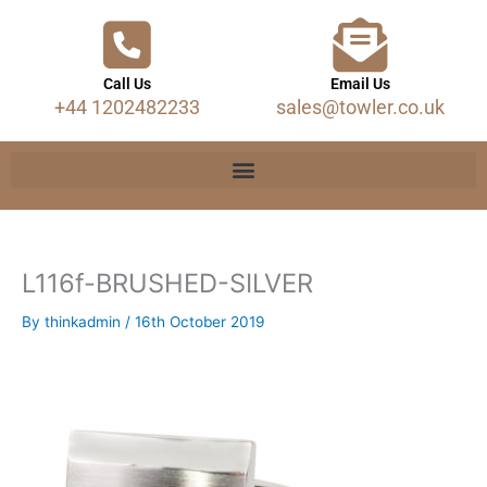
Call Us
Email Us
+44 1202482233
sales@towler.co.uk
L116f-BRUSHED-SILVER
By
thinkadmin
/
16th October 2019