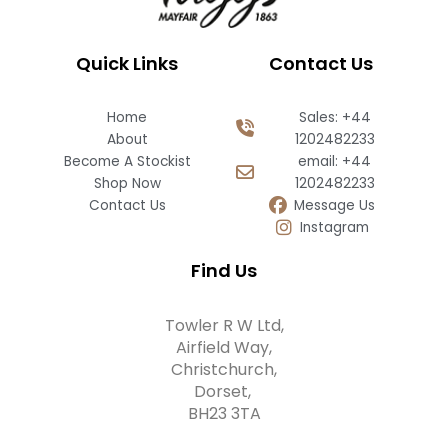
Quick Links
Contact Us
Home
Sales: +44
About
1202482233
Become A Stockist
email: +44
Shop Now
1202482233
Contact Us
Message Us
Instagram
Find Us
Towler R W Ltd,
Airfield Way,
Christchurch,
Dorset,
BH23 3TA