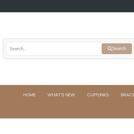
Skip
to
content
Search
HOME
WHAT’S NEW
CUFFLINKS
BRAC