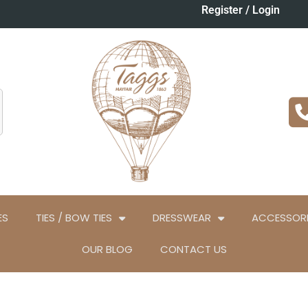
Register / Login
ES
TIES / BOW TIES
DRESSWEAR
ACCESSORI
OUR BLOG
CONTACT US