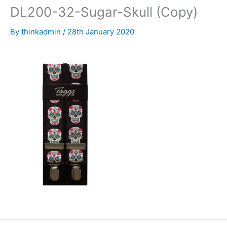
DL200-32-Sugar-Skull (Copy)
By
thinkadmin
/
28th January 2020