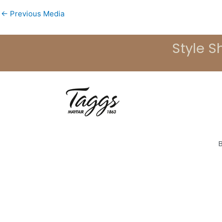
←
Previous Media
Style S