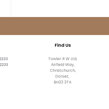
Find Us
Towler R W Ltd,
82233
Airfield Way,
82233
Christchurch,
Dorset,
BH23 3TA