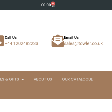
0
Basket
£
0.00
Call Us
Email Us
+44 1202482233
sales@towler.co.uk
ES & GIFTS
ABOUT US
OUR CATALOGUE