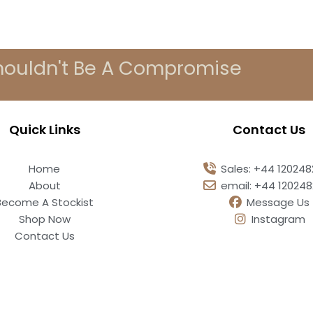
houldn't Be A Compromise
Quick Links
Contact Us
Home
Sales: +44 12024
About
email: +44 12024
Become A Stockist
Message Us
Shop Now
Instagram
Contact Us