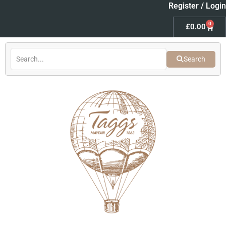
Skip
Register / Login
to
0
Baske
£
0.00
content
Search