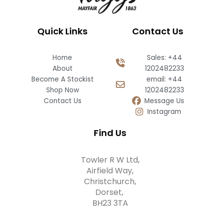
Quick Links
Contact Us
Home
Sales: +44
About
1202482233
Become A Stockist
email: +44
Shop Now
1202482233
Contact Us
Message Us
Instagram
Find Us
Towler R W Ltd,
Airfield Way,
Christchurch,
Dorset,
BH23 3TA