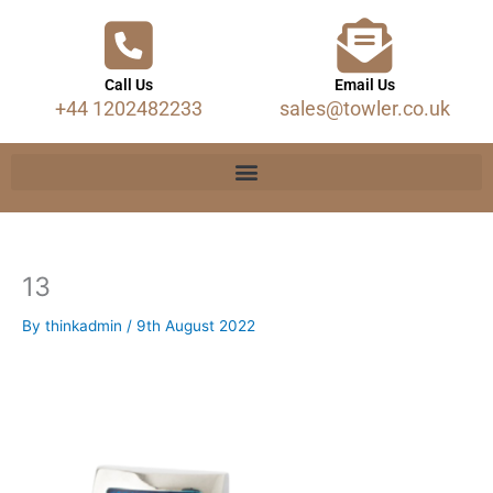
Call Us
Email Us
+44 1202482233
sales@towler.co.uk
13
By
thinkadmin
/
9th August 2022