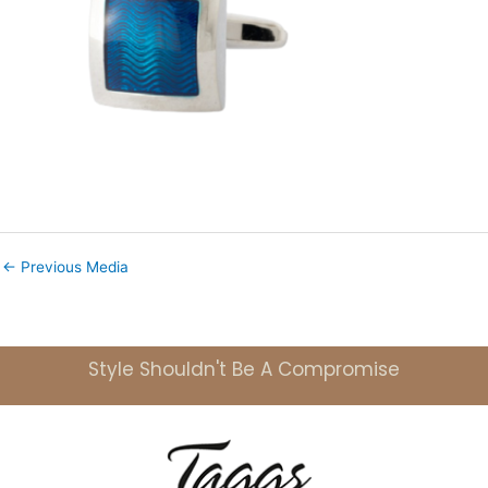
←
Previous Media
Style Shouldn't Be A Compromise