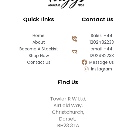
Quick Links
Contact Us
Home
Sales: +44
About
1202482233
Become A Stockist
email: +44
Shop Now
1202482233
Contact Us
Message Us
Instagram
Find Us
Towler R W Ltd,
Airfield Way,
Christchurch,
Dorset,
BH23 3TA