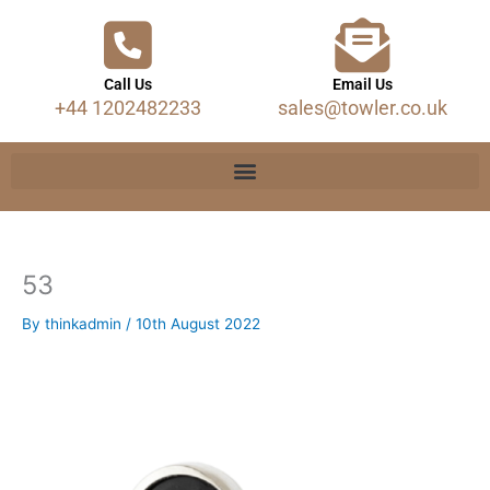
Call Us
Email Us
+44 1202482233
sales@towler.co.uk
53
By
thinkadmin
/
10th August 2022