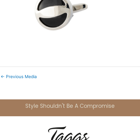
←
Previous Media
Style Shouldn't Be A Compromise