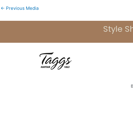
←
Previous Media
Style S