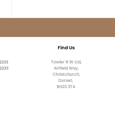
Find Us
Towler R W Ltd,
82233
Airfield Way,
82233
Christchurch,
Dorset,
BH23 3TA