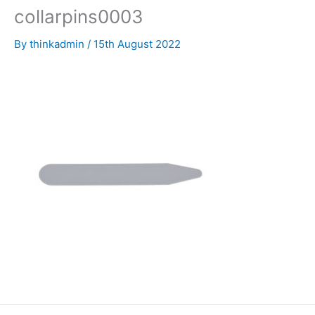
collarpins0003
By
thinkadmin
/
15th August 2022