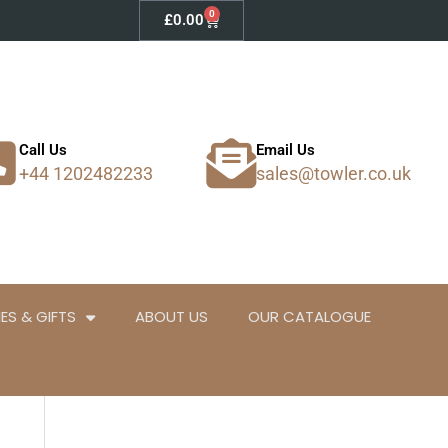
0
Basket
£
0.00
Call Us
Email Us
+44 1202482233
sales@towler.co.uk
ES & GIFTS
ABOUT US
OUR CATALOGUE