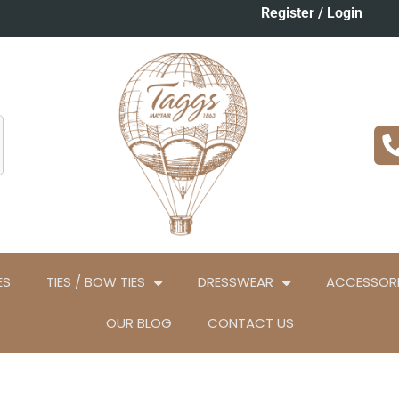
Register / Login
ES
TIES / BOW TIES
DRESSWEAR
ACCESSORI
OUR BLOG
CONTACT US