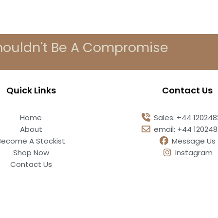
houldn't Be A Compromise
Quick Links
Contact Us
Home
Sales: +44 12024
About
email: +44 12024
Become A Stockist
Message Us
Shop Now
Instagram
Contact Us