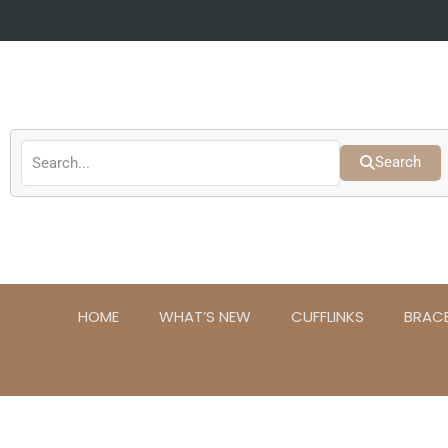
Skip
to
content
Search
HOME
WHAT’S NEW
CUFFLINKS
BRAC