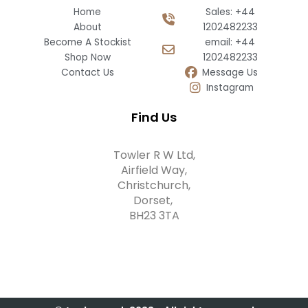
Home
Sales: +44
About
1202482233
Become A Stockist
email: +44
Shop Now
1202482233
Contact Us
Message Us
Instagram
Find Us
Towler R W Ltd,
Airfield Way,
Christchurch,
Dorset,
BH23 3TA