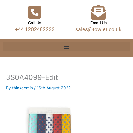
Call Us
Email Us
+44 1202482233
sales@towler.co.uk
3S0A4099-Edit
By
thinkadmin
/
16th August 2022