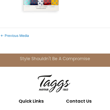
←
Previous Media
Style Shouldn't Be A Compromise
Quick Links
Contact Us