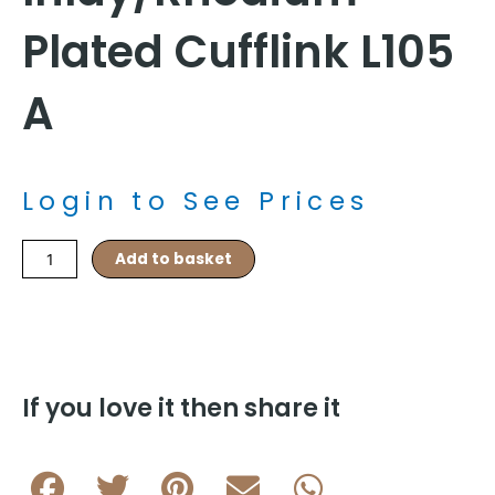
Plated Cufflink L105
A
Login to See Prices
Pink/Blue
Add to basket
Fibre
Optic
Inlay/Rhodium
Plated
Cufflink
L105
If you love it then share it
A
quantity