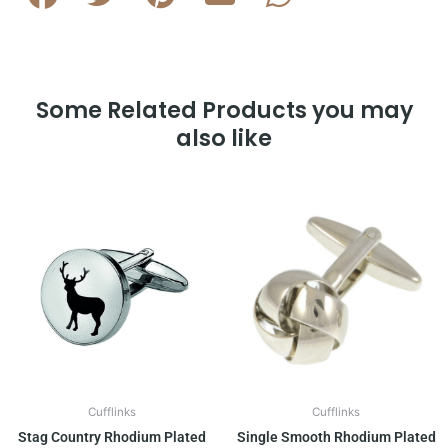
Some Related Products you may
also like
Cufflinks
Cufflinks
Stag Country Rhodium Plated
Single Smooth Rhodium Plated