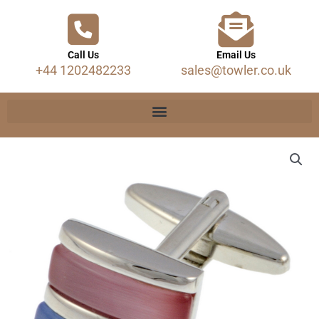
Call Us
Email Us
+44 1202482233
sales@towler.co.uk