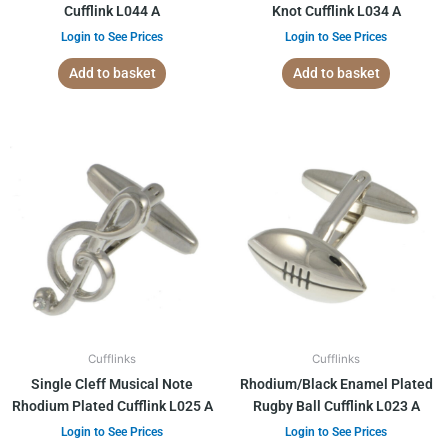
Cufflink L044 A
Knot Cufflink L034 A
Login to See Prices
Login to See Prices
Add to basket
Add to basket
Cufflinks
Cufflinks
Single Cleff Musical Note
Rhodium/Black Enamel Plated
Rhodium Plated Cufflink L025 A
Rugby Ball Cufflink L023 A
Login to See Prices
Login to See Prices