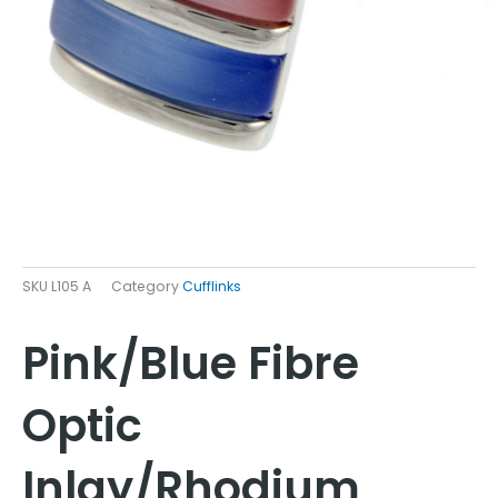
SKU
L105 A
Category
Cufflinks
Pink/Blue Fibre
Optic
Inlay/Rhodium