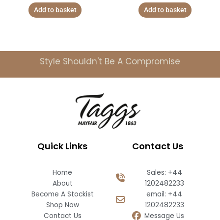
Add to basket
Add to basket
Style Shouldn't Be A Compromise
Quick Links
Contact Us
Home
Sales: +44
About
1202482233
Become A Stockist
email: +44
Shop Now
1202482233
Contact Us
Message Us